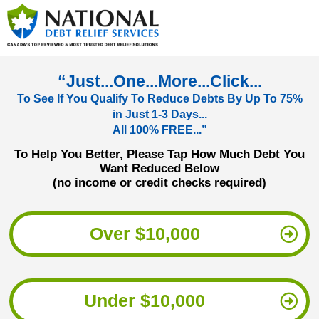
“Just...One...More...Click...
To See If You Qualify To Reduce Debts By Up To 75%
in Just 1-3 Days...
All 100% FREE...”
To Help You Better, Please Tap How Much Debt You
Want Reduced Below
(no income or credit checks required)
Over $10,000
Under $10,000