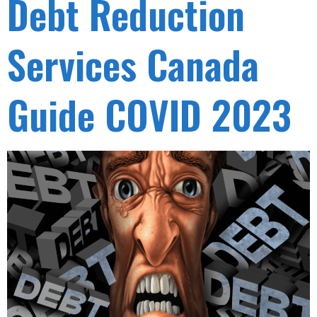
Debt Reduction
Services Canada
Guide COVID 2023