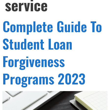
service
Complete Guide To
Student Loan
Forgiveness
Programs 2023