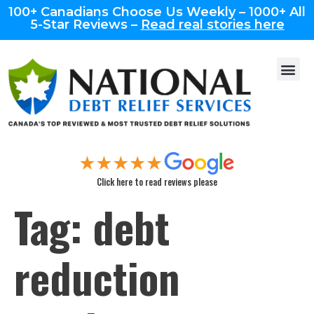
100+ Canadians Choose Us Weekly – 1000+ All
5-Star Reviews –
Read real stories here
Click here to read reviews please
Tag:
debt
reduction