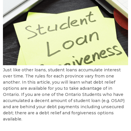
Just like other loans, student loans accumulate interest
over time. The rules for each province vary from one
another. In this article, you will learn what debt relief
options are available for you to take advantage of in
Ontario. If you are one of the Ontario Students who have
accumulated a decent amount of student loan (e.g. OSAP)
and are behind your debt payments including unsecured
debt; there are a debt relief and forgiveness options
available.