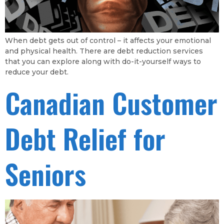
When debt gets out of control – it affects your emotional
and physical health. There are debt reduction services
that you can explore along with do-it-yourself ways to
reduce your debt.
Canadian Customer
Debt Relief for
Seniors