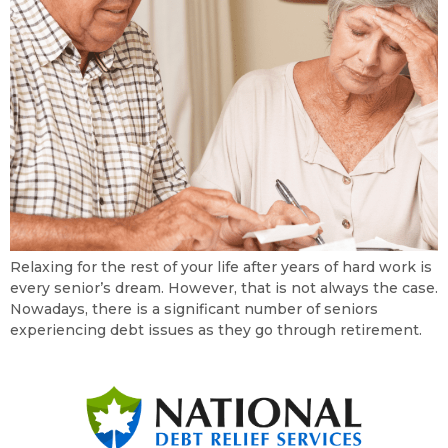
Relaxing for the rest of your life after years of hard work is
every senior’s dream. However, that is not always the case.
Nowadays, there is a significant number of seniors
experiencing debt issues as they go through retirement.