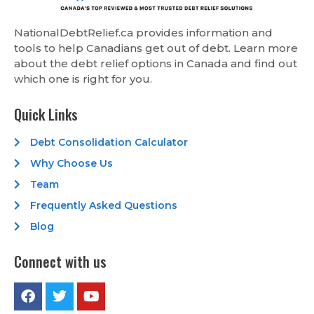
NationalDebtRelief.ca provides information and
tools to help Canadians get out of debt. Learn more
about the debt relief options in Canada and find out
which one is right for you.
Quick Links
Debt Consolidation Calculator
Why Choose Us
Team
Frequently Asked Questions
Blog
Connect with us