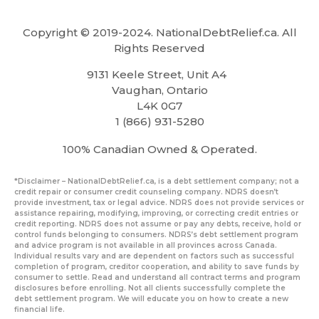
Copyright © 2019-2024. NationalDebtRelief.ca
. All
Rights Reserved
9131 Keele Street, Unit A4
Vaughan, Ontario
L4K 0G7
1 (866) 931-5280
100% Canadian Owned & Operated.
*Disclaimer – NationalDebtRelief.ca, is a debt settlement company; not a
credit repair or consumer credit counseling company. NDRS doesn’t
provide investment, tax or legal advice. NDRS does not provide services or
assistance repairing, modifying, improving, or correcting credit entries or
credit reporting. NDRS does not assume or pay any debts, receive, hold or
control funds belonging to consumers. NDRS’s debt settlement program
and advice program is not available in all provinces across Canada.
Individual results vary and are dependent on factors such as successful
completion of program, creditor cooperation, and ability to save funds by
consumer to settle. Read and understand all contract terms and program
disclosures before enrolling. Not all clients successfully complete the
debt settlement program. We will educate you on how to create a new
financial life.