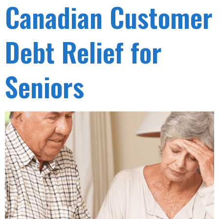
Canadian Customer
Debt Relief for
Seniors