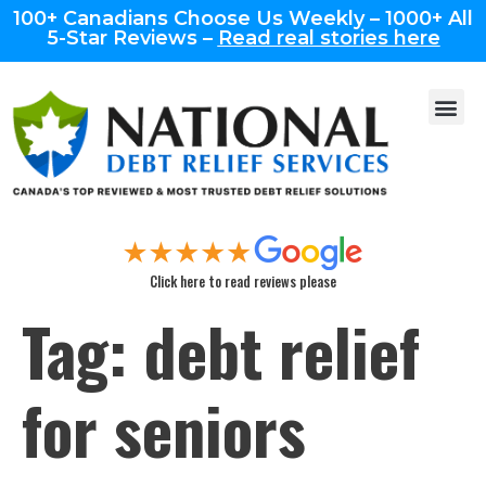
100+ Canadians Choose Us Weekly – 1000+ All
5-Star Reviews –
Read real stories here
Click here to read reviews please
Tag:
debt relief
for seniors