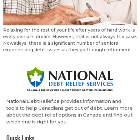
Relaxing for the rest of your life after years of hard work is
every senior’s dream. However, that is not always the case.
Nowadays, there is a significant number of seniors
experiencing debt issues as they go through retirement.
NationalDebtRelief.ca provides information and
tools to help Canadians get out of debt. Learn more
about the debt relief options in Canada and find out
which one is right for you.
Quick Links