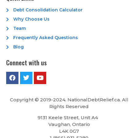
Debt Consolidation Calculator
Why Choose Us
Team
Frequently Asked Questions
Blog
Connect with us
Copyright © 2019-2024. NationalDebtRelief.ca
. All
Rights Reserved
9131 Keele Street, Unit A4
Vaughan, Ontario
L4K 0G7
1 (866) 931-5280