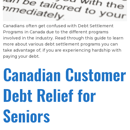
Canadians often get confused with Debt Settlement
Programs in Canada due to the different programs
involved in the industry. Read through this guide to learn
more about various debt settlement programs you can
take advantage of, if you are experiencing hardship with
paying your debt.
Canadian Customer
Debt Relief for
Seniors