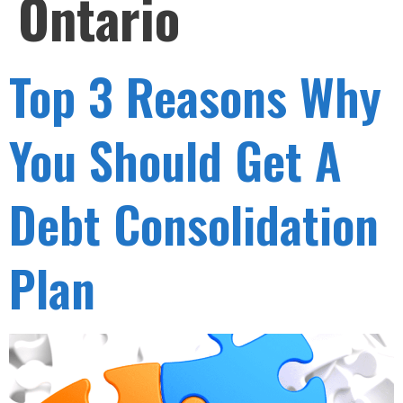
Ontario
Top 3 Reasons Why
You Should Get A
Debt Consolidation
Plan