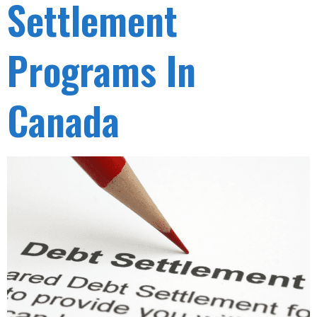
Settlement
Programs In
Canada