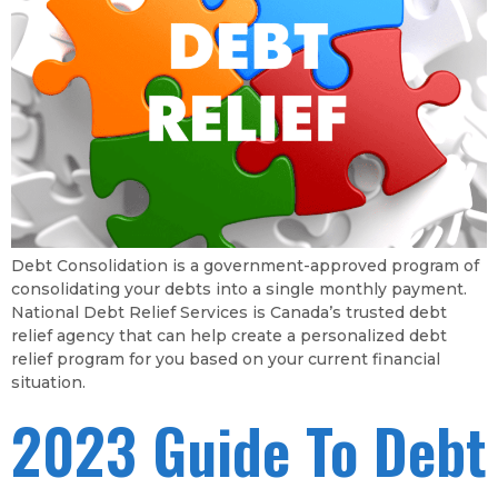
Debt Consolidation is a government-approved program of
consolidating your debts into a single monthly payment.
National Debt Relief Services is Canada’s trusted debt
relief agency that can help create a personalized debt
relief program for you based on your current financial
situation.
2023 Guide To Debt