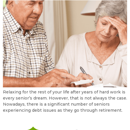
Relaxing for the rest of your life after years of hard work is
every senior’s dream. However, that is not always the case.
Nowadays, there is a significant number of seniors
experiencing debt issues as they go through retirement.