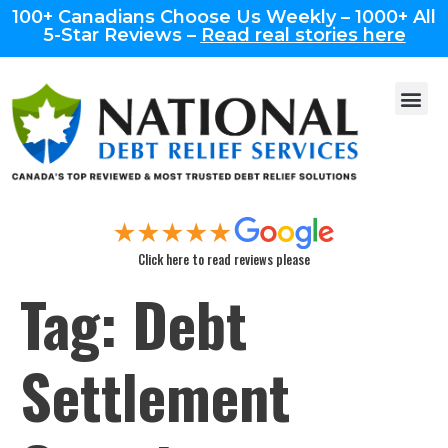
100+ Canadians Choose Us Weekly – 1000+ All
5-Star Reviews –
Read real stories here
Click here to read reviews please
Tag:
Debt
Settlement