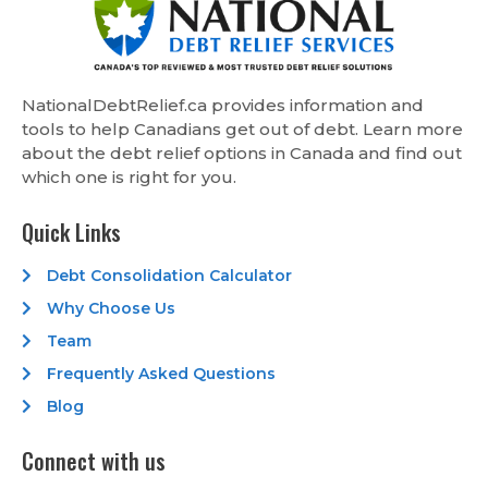
NationalDebtRelief.ca provides information and
tools to help Canadians get out of debt. Learn more
about the debt relief options in Canada and find out
which one is right for you.
Quick Links
Debt Consolidation Calculator
Why Choose Us
Team
Frequently Asked Questions
Blog
Connect with us