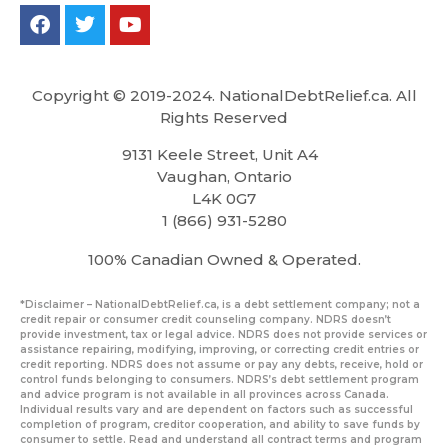
Copyright © 2019-2024. NationalDebtRelief.ca
. All
Rights Reserved
9131 Keele Street, Unit A4
Vaughan, Ontario
L4K 0G7
1 (866) 931-5280
100% Canadian Owned & Operated.
*Disclaimer – NationalDebtRelief.ca, is a debt settlement company; not a
credit repair or consumer credit counseling company. NDRS doesn’t
provide investment, tax or legal advice. NDRS does not provide services or
assistance repairing, modifying, improving, or correcting credit entries or
credit reporting. NDRS does not assume or pay any debts, receive, hold or
control funds belonging to consumers. NDRS’s debt settlement program
and advice program is not available in all provinces across Canada.
Individual results vary and are dependent on factors such as successful
completion of program, creditor cooperation, and ability to save funds by
consumer to settle. Read and understand all contract terms and program