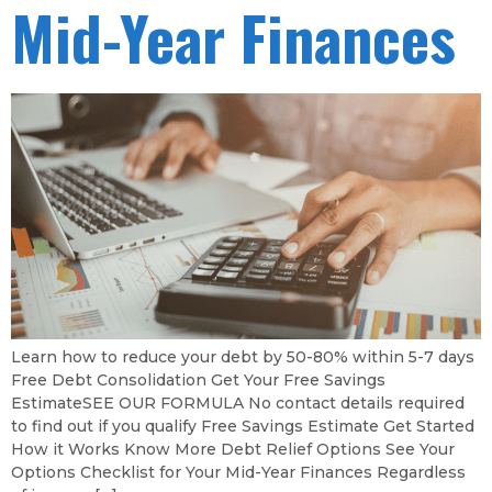
Mid-Year Finances
Learn how to reduce your debt by 50-80% within 5-7 days
Free Debt Consolidation Get Your Free Savings
EstimateSEE OUR FORMULA No contact details required
to find out if you qualify Free Savings Estimate Get Started
How it Works Know More Debt Relief Options See Your
Options Checklist for Your Mid-Year Finances Regardless