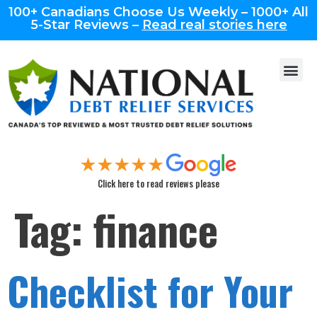
100+ Canadians Choose Us Weekly – 1000+ All
5-Star Reviews –
Read real stories here
Click here to read reviews please
Tag:
finance
Checklist for Your