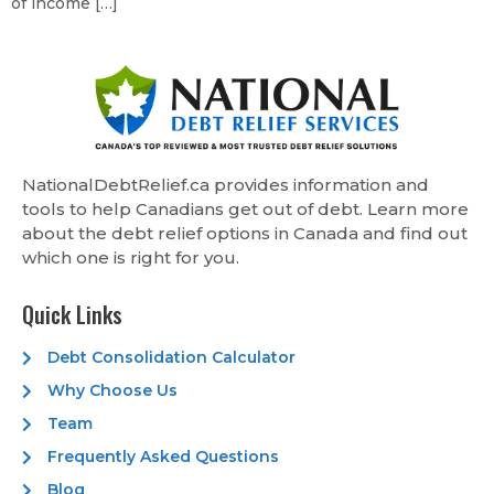
of income […]
NationalDebtRelief.ca provides information and
tools to help Canadians get out of debt. Learn more
about the debt relief options in Canada and find out
which one is right for you.
Quick Links
Debt Consolidation Calculator
Why Choose Us
Team
Frequently Asked Questions
Blog