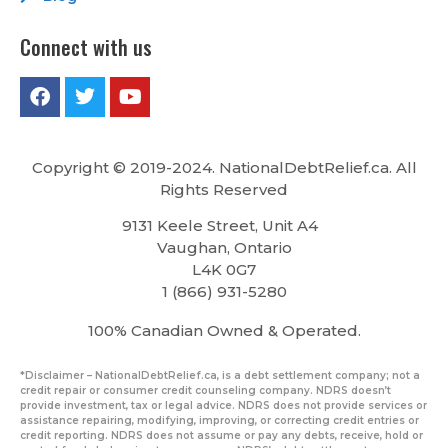
Connect with us
Copyright © 2019-2024. NationalDebtRelief.ca
. All
Rights Reserved
9131 Keele Street, Unit A4
Vaughan, Ontario
L4K 0G7
1 (866) 931-5280
100% Canadian Owned & Operated.
*Disclaimer – NationalDebtRelief.ca, is a debt settlement company; not a
credit repair or consumer credit counseling company. NDRS doesn’t
provide investment, tax or legal advice. NDRS does not provide services or
assistance repairing, modifying, improving, or correcting credit entries or
credit reporting. NDRS does not assume or pay any debts, receive, hold or