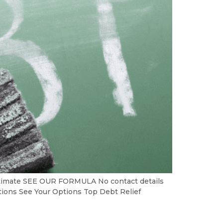
Estimate SEE OUR FORMULA No contact details
ptions See Your Options Top Debt Relief