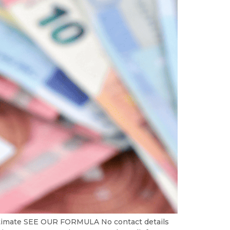
Estimate SEE OUR FORMULA No contact details