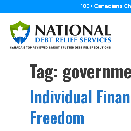
100+ Canadians Ch
Tag:
governmen
Individual Fina
Freedom