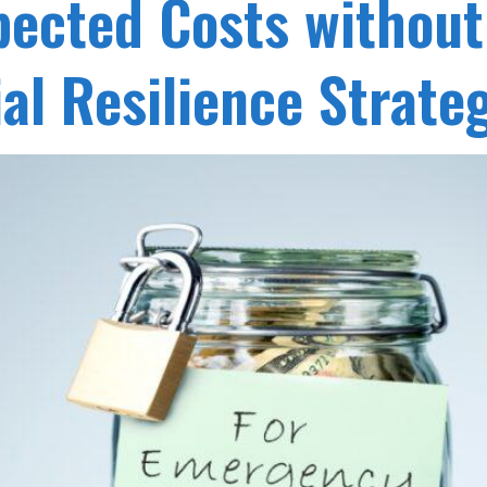
ected Costs withou
al Resilience Strate