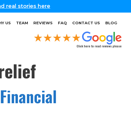
d real stories here
Y US
TEAM
REVIEWS
FAQ
CONTACT US
BLOG
Click here to read reviews please
elief
Financial