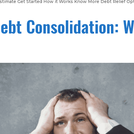
gs Estimate Get Started How it Works Know More Debt Relief Op
Debt Consolidation: W