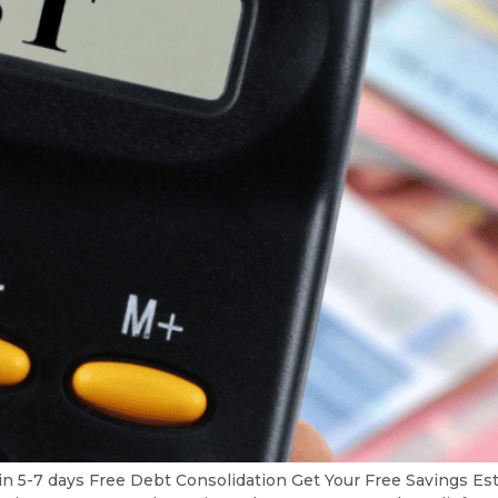
in 5-7 days Free Debt Consolidation Get Your Free Savings 