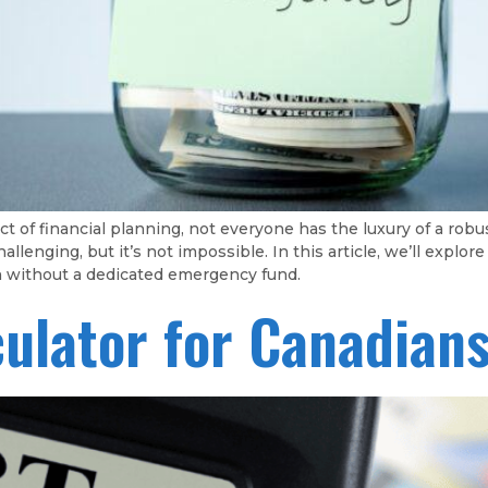
t of financial planning, not everyone has the luxury of a ro
enging, but it’s not impossible. In this article, we’ll explor
en without a dedicated emergency fund.
culator for Canadian