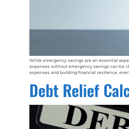
While emergency savings are an essential aspec
expenses without emergency savings can be chall
expenses and building financial resilience, ev
Debt Relief Cal