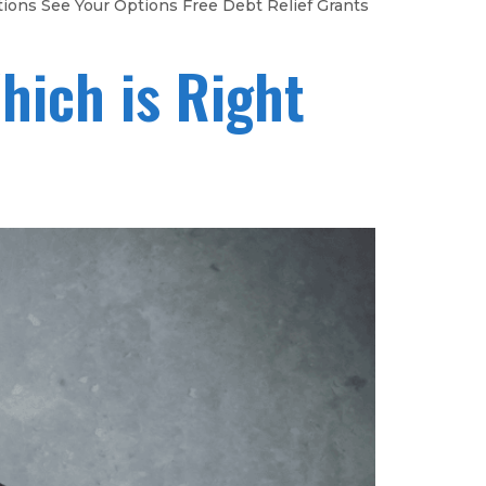
tions See Your Options Free Debt Relief Grants
hich is Right