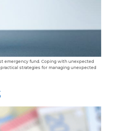
bust emergency fund. Coping with unexpected
e practical strategies for managing unexpected
s