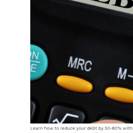
Learn how to reduce your debt by 50-80% with