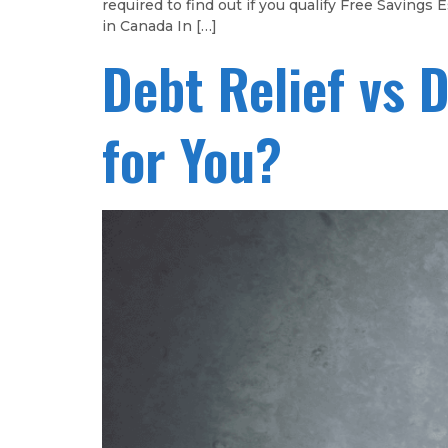
required to find out if you qualify Free Savin
in Canada In […]
Debt Relief vs 
for You?