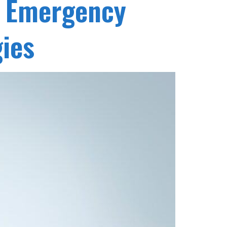
t Emergency
gies