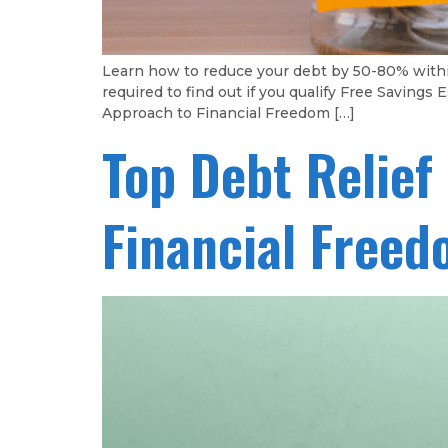
Learn how to reduce your debt by 50-80% with
required to find out if you qualify Free Savin
Approach to Financial Freedom […]
Top Debt Relief
Financial Free