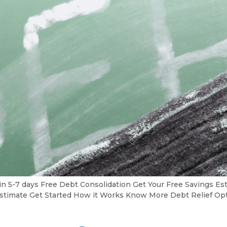
in 5-7 days Free Debt Consolidation Get Your Free Savings 
gs Estimate Get Started How it Works Know More Debt Relief O