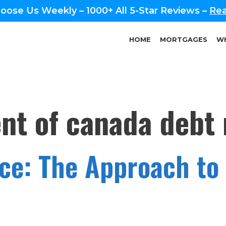
oose Us Weekly – 1000+ All 5-Star Reviews –
Rea
HOME
MORTGAGES
WH
t of canada debt r
nce: The Approach to 