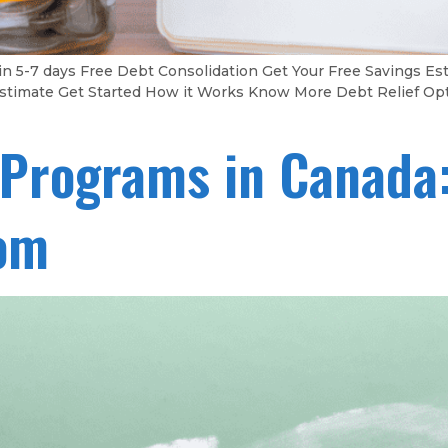
in 5-7 days Free Debt Consolidation Get Your Free Savings 
gs Estimate Get Started How it Works Know More Debt Relief Op
 Programs in Canada:
dom