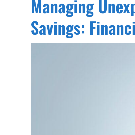
Managing Unexp
Savings: Financi