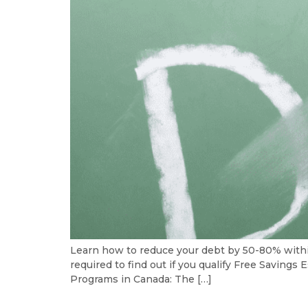
Learn how to reduce your debt by 50-80% with
required to find out if you qualify Free Savin
Programs in Canada: The […]