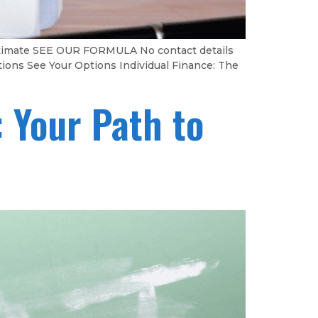
Estimate SEE OUR FORMULA No contact details
tions See Your Options Individual Finance: The
 Your Path to