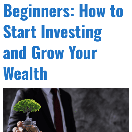
Beginners: How to
Start Investing
and Grow Your
Wealth