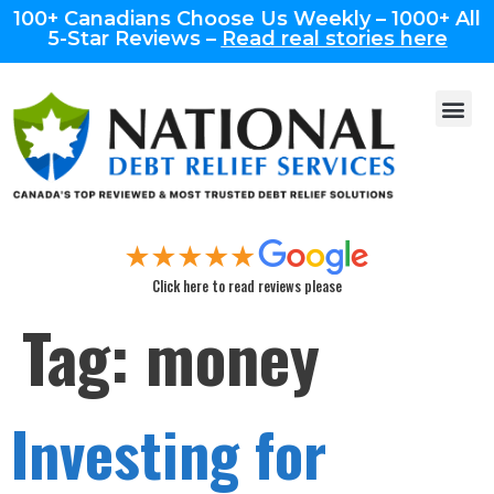
100+ Canadians Choose Us Weekly – 1000+ All
5-Star Reviews –
Read real stories here
Click here to read reviews please
Tag:
money
Investing for