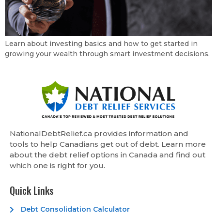
Learn about investing basics and how to get started in
growing your wealth through smart investment decisions.
NationalDebtRelief.ca provides information and
tools to help Canadians get out of debt. Learn more
about the debt relief options in Canada and find out
which one is right for you.
Quick Links
Debt Consolidation Calculator