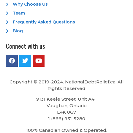
Why Choose Us
Team
Frequently Asked Questions
Blog
Connect with us
Copyright © 2019-2024. NationalDebtRelief.ca
. All
Rights Reserved
9131 Keele Street, Unit A4
Vaughan, Ontario
L4K 0G7
1 (866) 931-5280
100% Canadian Owned & Operated.