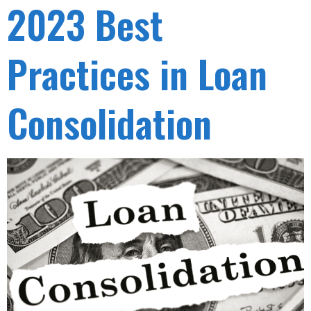
2023 Best
Practices in Loan
Consolidation