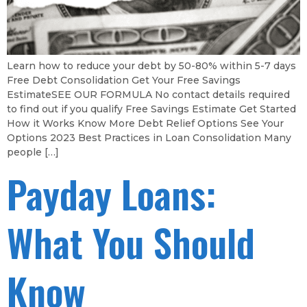
Learn how to reduce your debt by 50-80% within 5-7 days
Free Debt Consolidation Get Your Free Savings
EstimateSEE OUR FORMULA No contact details required
to find out if you qualify Free Savings Estimate Get Started
How it Works Know More Debt Relief Options See Your
Options 2023 Best Practices in Loan Consolidation Many
people […]
Payday Loans:
What You Should
Know