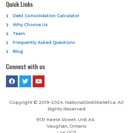
Quick Links
Debt Consolidation Calculator
Why Choose Us
Team
Frequently Asked Questions
Blog
Connect with us
Copyright © 2019-2024. NationalDebtRelief.ca
. All
Rights Reserved
9131 Keele Street, Unit A4
Vaughan, Ontario
L4K 0G7