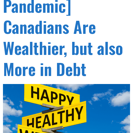
Pandemic]
Canadians Are
Wealthier, but also
More in Debt