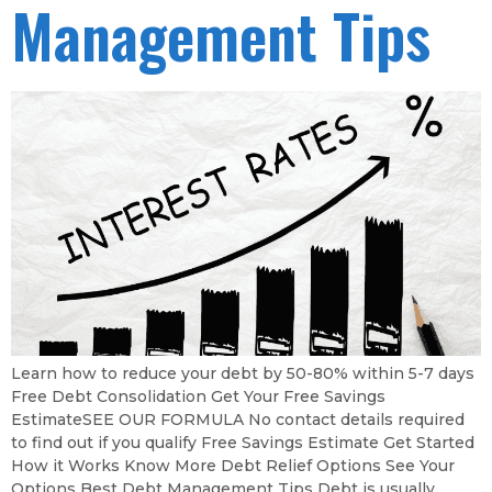
Management Tips
Learn how to reduce your debt by 50-80% within 5-7 days
Free Debt Consolidation Get Your Free Savings
EstimateSEE OUR FORMULA No contact details required
to find out if you qualify Free Savings Estimate Get Started
How it Works Know More Debt Relief Options See Your
Options Best Debt Management Tips Debt is usually