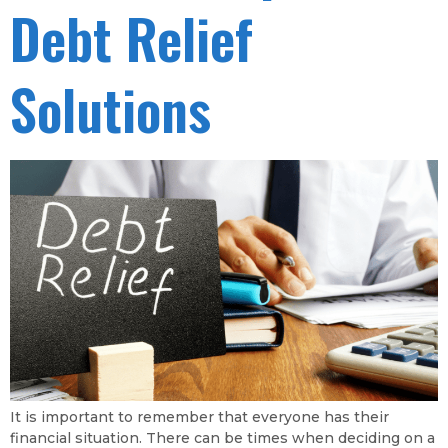
Debt Relief
Solutions
It is important to remember that everyone has their
financial situation. There can be times when deciding on a