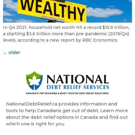
In Q4 2021, household net worth hit a record $15.9 trillion,
a startling $3.6 trillion more than pre-pandemic (2019/Q4)
levels, according to a new report by RBC Economics.
←
older
NationalDebtRelief.ca provides information and
tools to help Canadians get out of debt. Learn more
about the debt relief options in Canada and find out
which one is right for you.