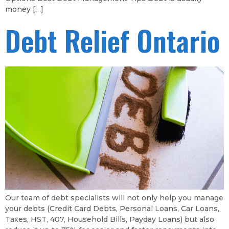
money […]
Debt Relief Ontario
Our team of debt specialists will not only help you manage
your debts (Credit Card Debts, Personal Loans, Car Loans,
Taxes, HST, 407, Household Bills, Payday Loans) but also