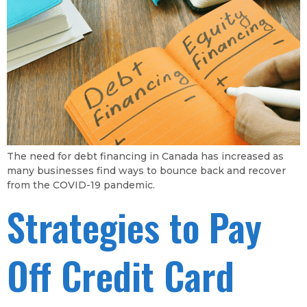
The need for debt financing in Canada has increased as
many businesses find ways to bounce back and recover
from the COVID-19 pandemic.
Strategies to Pay
Off Credit Card