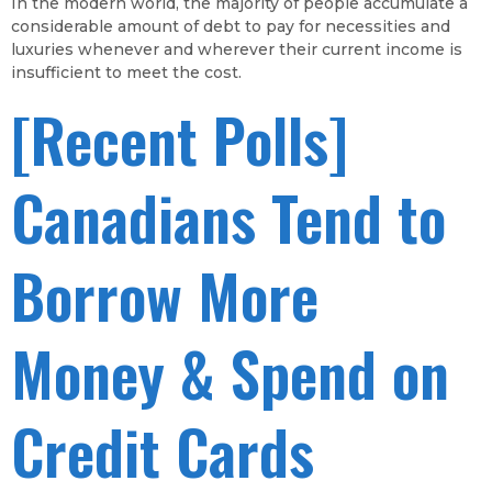
In the modern world, the majority of people accumulate a
considerable amount of debt to pay for necessities and
luxuries whenever and wherever their current income is
insufficient to meet the cost.
[Recent Polls]
Canadians Tend to
Borrow More
Money & Spend on
Credit Cards