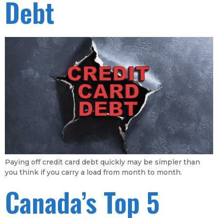
Debt
Paying off credit card debt quickly may be simpler than
you think if you carry a load from month to month.
Canada’s Top 5