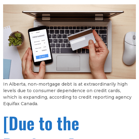
In Alberta, non-mortgage debt is at extraordinarily high
levels due to consumer dependence on credit cards,
which is expanding, according to credit reporting agency
Equifax Canada.
[Due to the