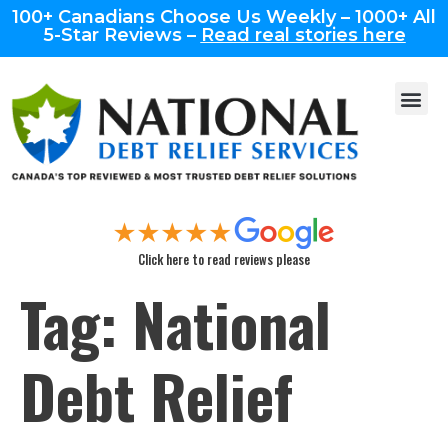
100+ Canadians Choose Us Weekly – 1000+ All
5-Star Reviews –
Read real stories here
Click here to read reviews please
Tag:
National
Debt Relief