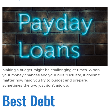
Making a budget might be challenging at times. When
your money changes and your bills fluctuate, it doesn’t
matter how hard you try to budget and prepare,
sometimes the two just don’t add up.
Best Debt