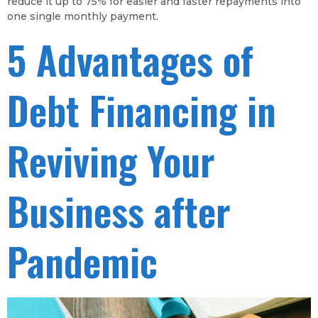
reduce it up to 75% for easier and faster repayments into
one single monthly payment.
5 Advantages of
Debt Financing in
Reviving Your
Business after
Pandemic