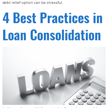
debt relief option can be stressful.
4 Best Practices in
Loan Consolidation