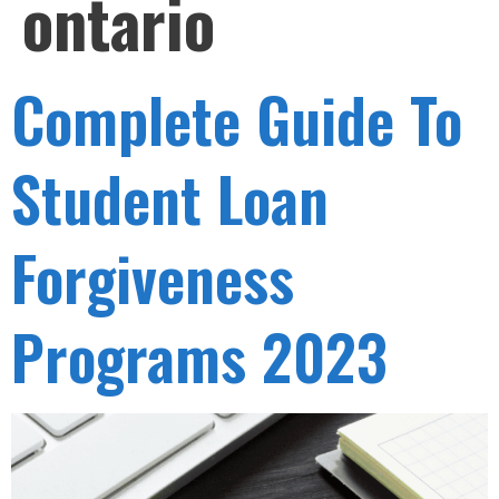
ontario
Complete Guide To
Student Loan
Forgiveness
Programs 2023