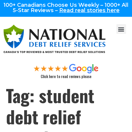
100+ Canadians Choose Us Weekly – 1000+ All
5-Star Reviews –
Read real stories here
Click here to read reviews please
Tag:
student
debt relief