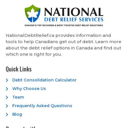
NationalDebtRelief.ca provides information and
tools to help Canadians get out of debt. Learn more
about the debt relief options in Canada and find out
which one is right for you.
Quick Links
Debt Consolidation Calculator
Why Choose Us
Team
Frequently Asked Questions
Blog