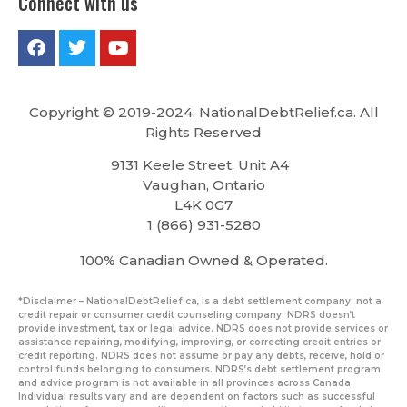
Connect with us
Copyright © 2019-2024. NationalDebtRelief.ca
. All
Rights Reserved
9131 Keele Street, Unit A4
Vaughan, Ontario
L4K 0G7
1 (866) 931-5280
100% Canadian Owned & Operated.
*Disclaimer – NationalDebtRelief.ca, is a debt settlement company; not a
credit repair or consumer credit counseling company. NDRS doesn’t
provide investment, tax or legal advice. NDRS does not provide services or
assistance repairing, modifying, improving, or correcting credit entries or
credit reporting. NDRS does not assume or pay any debts, receive, hold or
control funds belonging to consumers. NDRS’s debt settlement program
and advice program is not available in all provinces across Canada.
Individual results vary and are dependent on factors such as successful