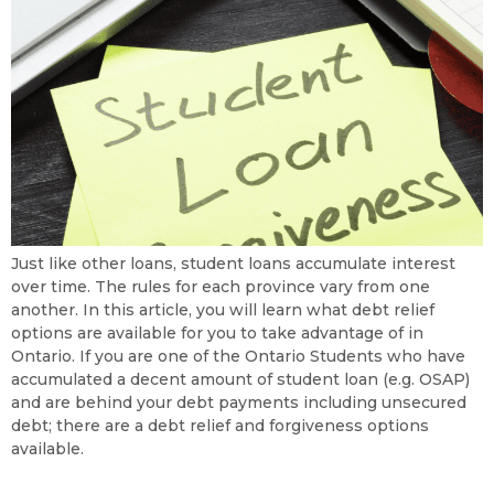
Just like other loans, student loans accumulate interest
over time. The rules for each province vary from one
another. In this article, you will learn what debt relief
options are available for you to take advantage of in
Ontario. If you are one of the Ontario Students who have
accumulated a decent amount of student loan (e.g. OSAP)
and are behind your debt payments including unsecured
debt; there are a debt relief and forgiveness options
available.