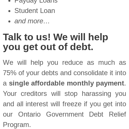
Payday Loans
Student Loan
and more…
Talk to us! We will help
you get out of debt.
We will help you reduce as much as
75% of your debts and consolidate it into
a
single affordable monthly payment
.
Your creditors will stop harassing you
and all interest will freeze if you get into
our Ontario Government Debt Relief
Program.