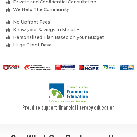
Private and Confidential Consultation
We Help The Community
No Upfront Fees
Know your Savings in Minutes
Personalized Plan Based on your Budget
Huge Client Base
Proud to support financial literacy education