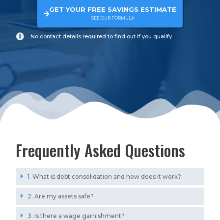
GET YOUR FREE SAVINGS ESTIMATE
SEE OUR FORMULA
No contact details required to find out if you qualify
Frequently Asked Questions
1. What is debt consolidation and how does it work?
2. Are my assets safe?
3. Is there a wage garnishment?