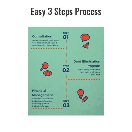
Easy 3 Steps Process