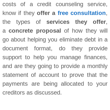
costs of a credit counseling service,
know if they
offer a
free consultation
,
the types of
services they offer
,
a
concrete
proposal
of how they will
go about helping you eliminate debt in a
document format, do they provide
support to help you manage finances,
and are they going to provide a monthly
statement of account to prove that the
payments are being allocated to your
creditors as discussed.