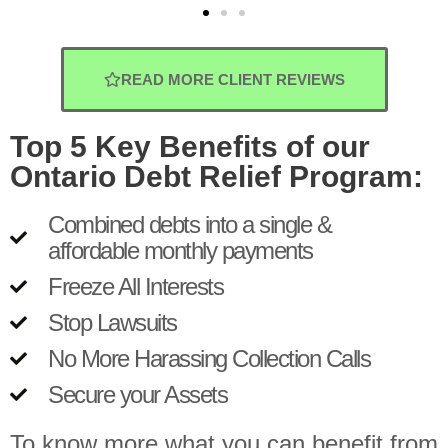
READ MORE CLIENT REVIEWS
Top 5 Key Benefits of our
Ontario Debt Relief Program:
Combined debts into a single &
affordable monthly payments
Freeze All Interests
Stop Lawsuits
No More Harassing Collection Calls
Secure your Assets
To know more what you can benefit from