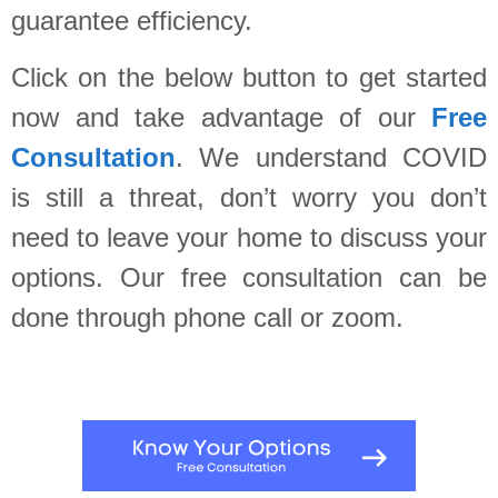
guarantee efficiency.
Click on the below button to get started
now and take advantage of our
Free
Consultation
. We understand COVID
is still a threat, don’t worry you don’t
need to leave your home to discuss your
options. Our free consultation can be
done through phone call or zoom.