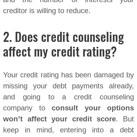
creditor is willing to reduce.
2. Does credit counseling
affect my credit rating?
Your credit rating has been damaged by
missing your debt payments already,
and going to a credit counseling
company to
consult your options
won’t affect your credit score
. But
keep in mind, entering into a debt