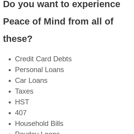
Do you want to experience
Peace of Mind from all of
these?
Credit Card Debts
Personal Loans
Car Loans
Taxes
HST
407
Household Bills