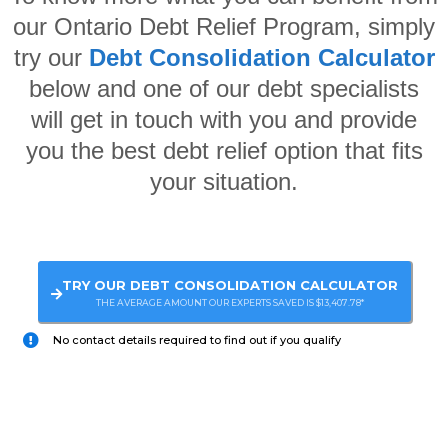
our Ontario Debt Relief Program, simply
try our
Debt Consolidation Calculator
below and one of our debt specialists
will get in touch with you and provide
you the best debt relief option that fits
your situation.
TRY OUR DEBT CONSOLIDATION CALCULATOR
THE AVERAGE AMOUNT OUR EXPERTS SAVED IS $13,407.78*
No contact details required to find out if you qualify