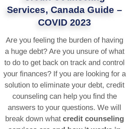
Services, Canada Guide –
COVID 2023
Are you feeling the burden of having
a huge debt? Are you unsure of what
to do to get back on track and control
your finances? If you are looking for a
solution to eliminate your debt, credit
counseling can help you find the
answers to your questions. We will
break down what
credit counseling