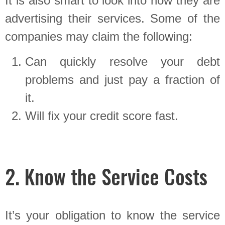
It is also smart to look into how they are
advertising their services. Some of the
companies may claim the following:
Can quickly resolve your debt
problems and just pay a fraction of
it.
Will fix your credit score fast.
2. Know the Service Costs
It’s your obligation to know the service