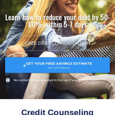
Learn how to reduce your debt by 50-
80% within 5-7 days
FREE DEBT CONSOLIDATION
GET YOUR FREE SAVINGS ESTIMATE
SEE OUR FORMULA
No contact details required to find out if you qualify
Credit Counseling