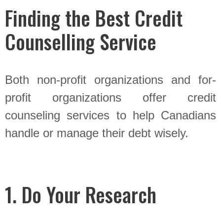
Finding the Best Credit
Counselling Service
Both non-profit organizations and for-
profit organizations offer credit
counseling services to help Canadians
handle or manage their debt wisely.
1. Do Your Research