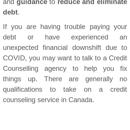
and
guidance
to
reduce and eliminate
debt
.
If you are having trouble paying your
debt or have experienced an
unexpected financial downshift due to
COVID, you may want to talk to a Credit
Counselling agency to help you fix
things up. There are generally no
qualifications to take on a credit
counseling service in Canada.