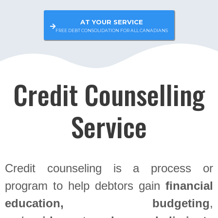
AT YOUR SERVICE
FREE DEBT CONSOLIDATION FOR ALL CANADIANS
Credit Counselling
Service
Credit counseling is a process or
program to help debtors gain
financial
education, budgeting
,