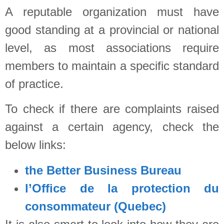
A reputable organization must have
good standing at a provincial or national
level, as most associations require
members to maintain a specific standard
of practice.
To check if there are complaints raised
against a certain agency, check the
below links:
the Better Business Bureau
l’Office de la protection du
consommateur (Quebec)