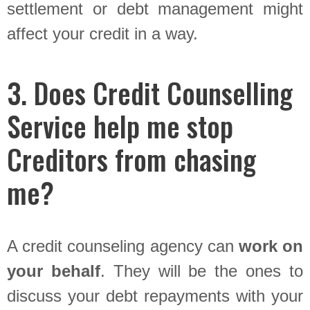
settlement or debt management might
affect your credit in a way.
3. Does Credit Counselling
Service help me stop
Creditors from chasing
me?
A credit counseling agency can
work on
your behalf
. They will be the ones to
discuss your debt repayments with your