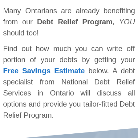
Many Ontarians are already benefiting
from our
Debt Relief Program
,
YOU
should too!
Find out how much you can write off
portion of your debts by getting your
Free Savings Estimate
below. A debt
specialist from National Debt Relief
Services in Ontario will discuss all
options and provide you tailor-fitted Debt
Relief Program.