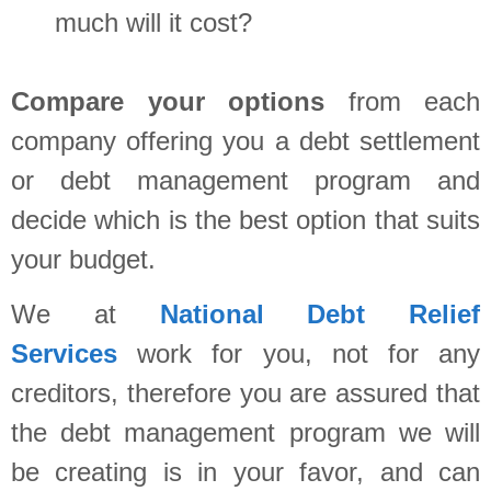
much will it cost?
Compare your options
from each
company offering you a debt settlement
or debt management program and
decide which is the best option that suits
your budget.
We at
National Debt Relief
Services
work for you, not for any
creditors, therefore you are assured that
the debt management program we will
be creating is in your favor, and can