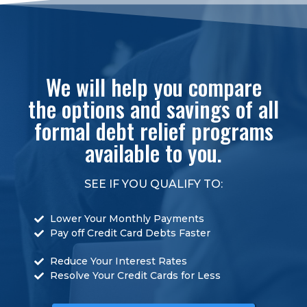
We will help you compare
the options and savings of all
formal debt relief programs
available to you.
SEE IF YOU QUALIFY TO:
Lower Your Monthly Payments
Pay off Credit Card Debts Faster
Reduce Your Interest Rates
Resolve Your Credit Cards for Less