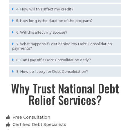
4. How will this affect my credit?
5. How long is the duration of the program?
6. Will this affect my Spouse?
7. What happens if I get behind my Debt Consolidation
payments?
8. Can I pay off a Debt Consolidation early?
9. How do I apply for Debt Consolidation?
Why Trust National Debt
Relief Services?
Free Consultation
Certified Debt Specialists