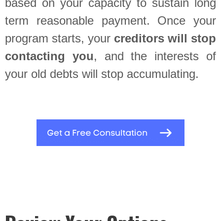
based on your capacity to sustain long
term reasonable payment. Once your
program starts, your
creditors will stop
contacting you
, and the interests of
your old debts will stop accumulating.