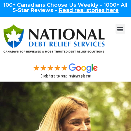
100+ Canadians Choose Us Weekly – 1000+ All
5-Star Reviews –
Read real stories here
Click here to read reviews please