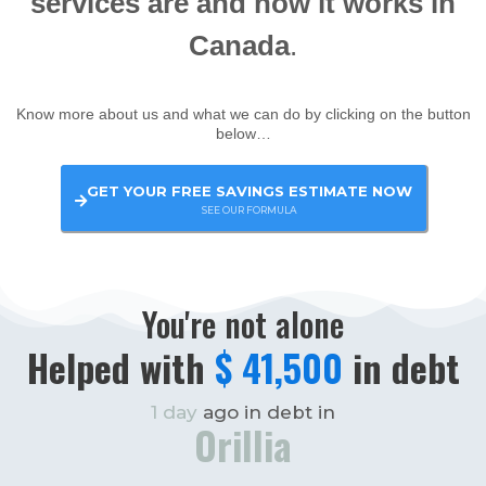
services are and how it works in
Canada
.
Know more about us and what we can do by clicking on the button
below…
GET YOUR FREE SAVINGS ESTIMATE NOW
SEE OUR FORMULA
You're not alone
Helped with
$ 35,000
in debt
3 days
ago in debt in
Huntsville