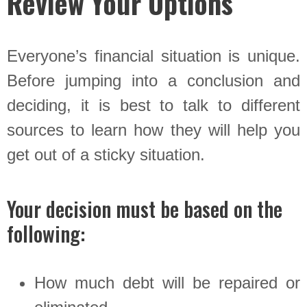
Review Your Options
Everyone’s financial situation is unique.
Before jumping into a conclusion and
deciding, it is best to talk to different
sources to learn how they will help you
get out of a sticky situation.
Your decision must be based on the
following:
How much debt will be repaired or