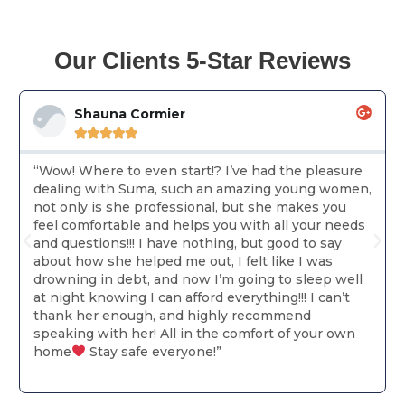
Our Clients 5-Star Reviews
Shauna Cormier





“Wow! Where to even start!? I’ve had the pleasure
dealing with Suma, such an amazing young women,
not only is she professional, but she makes you
feel comfortable and helps you with all your needs
and questions!!! I have nothing, but good to say
about how she helped me out, I felt like I was
drowning in debt, and now I’m going to sleep well
at night knowing I can afford everything!!! I can’t
thank her enough, and highly recommend
speaking with her! All in the comfort of your own
home
Stay safe everyone!”