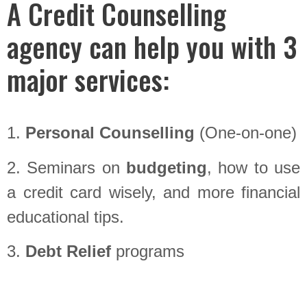
A Credit Counselling
agency can help you with 3
major services:
1.
Personal Counselling
(One-on-one)
2. Seminars on
budgeting
, how to use
a credit card wisely, and more financial
educational tips.
3.
Debt Relief
programs