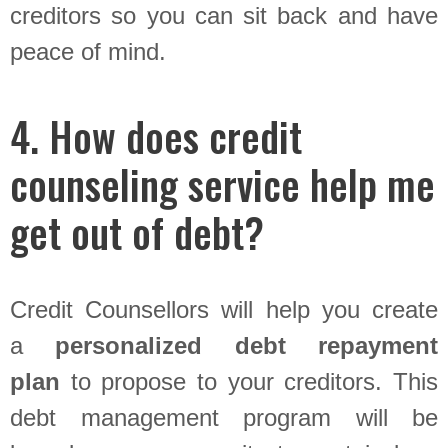
creditors so you can sit back and have
peace of mind.
4. How does credit
counseling service help me
get out of debt?
Credit Counsellors will help you create
a
personalized debt repayment
plan
to propose to your creditors. This
debt management program will be