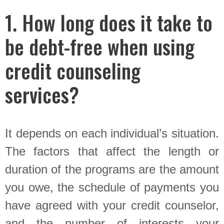
1. How long does it take to
be debt-free when using
credit counseling
services?
It depends on each individual’s situation.
The factors that affect the length or
duration of the programs are the amount
you owe, the schedule of payments you
have agreed with your credit counselor,
and the number of interests your