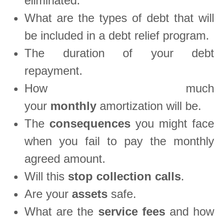
eliminated.
What are the types of debt that will
be included in a debt relief program.
The duration of your debt
repayment.
How much
your
monthly
amortization will be.
The
consequences
you might face
when you fail to pay the monthly
agreed amount.
Will this
stop
collection
calls
.
Are your
assets
safe.
What are the
service fees
and how