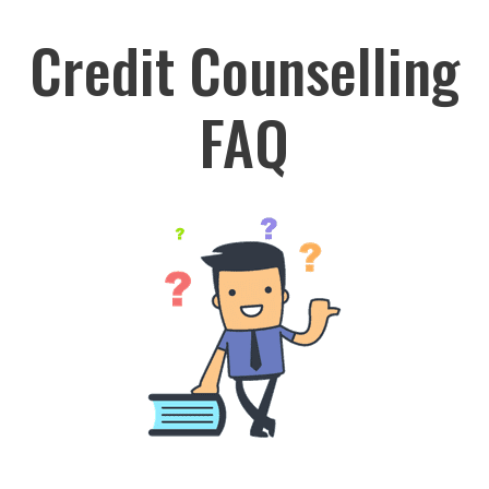
Credit Counselling
FAQ