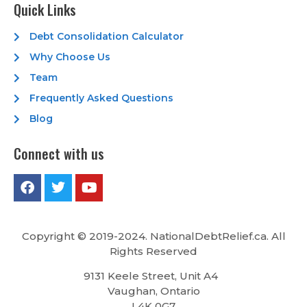
Quick Links
Debt Consolidation Calculator
Why Choose Us
Team
Frequently Asked Questions
Blog
Connect with us
Copyright © 2019-2024. NationalDebtRelief.ca
. All
Rights Reserved
9131 Keele Street, Unit A4
Vaughan, Ontario
L4K 0G7