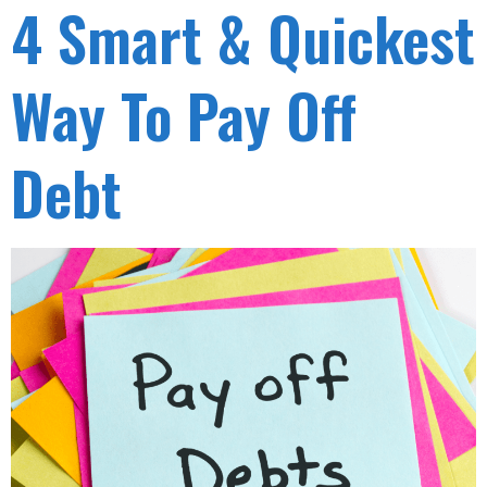
4 Smart & Quickest
Way To Pay Off
Debt