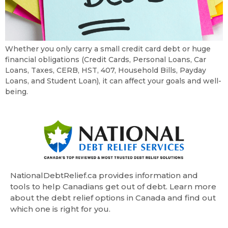
Whether you only carry a small credit card debt or huge
financial obligations (Credit Cards, Personal Loans, Car
Loans, Taxes, CERB, HST, 407, Household Bills, Payday
Loans, and Student Loan), it can affect your goals and well-
being.
NationalDebtRelief.ca provides information and
tools to help Canadians get out of debt. Learn more
about the debt relief options in Canada and find out
which one is right for you.