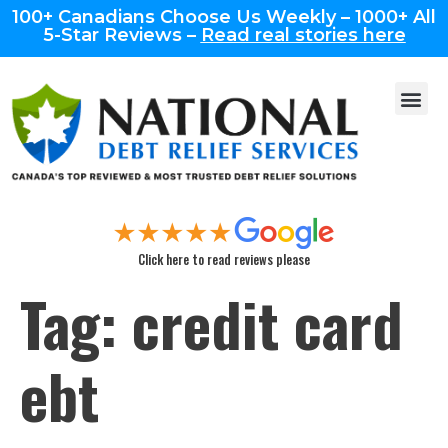
100+ Canadians Choose Us Weekly – 1000+ All
5-Star Reviews –
Read real stories here
Click here to read reviews please
Tag:
credit card
ebt