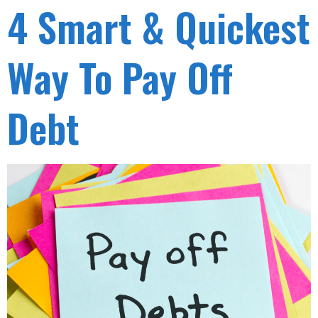
4 Smart & Quickest
Way To Pay Off
Debt