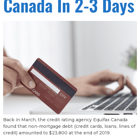
Canada In 2-3 Days
Back in March, the credit rating agency Equifax Canada
found that non-mortgage debt (credit cards, loans, lines of
credit) amounted to $23,800 at the end of 2019.