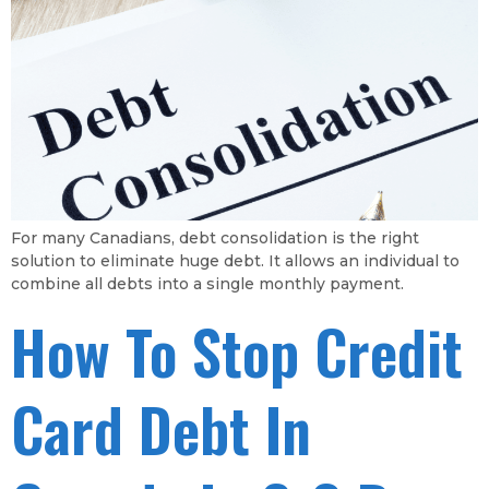
For many Canadians, debt consolidation is the right
solution to eliminate huge debt. It allows an individual to
combine all debts into a single monthly payment.
How To Stop Credit
Card Debt In