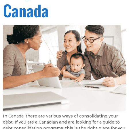
Canada
In Canada, there are various ways of consolidating your
debt. If you are a Canadian and are looking for a guide to
debt consolidation programs, this is the right place for you