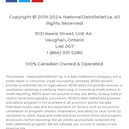
Copyright © 2019-2024. NationalDebtRelief.ca
. All
Rights Reserved
9131 Keele Street, Unit A4
Vaughan, Ontario
L4K 0G7
1 (866) 931-5280
100% Canadian Owned & Operated.
*Disclaimer – NationalDebtRelief.ca, is a debt settlement company; not a
credit repair or consumer credit counseling company. NDRS doesn’t
provide investment, tax or legal advice. NDRS does not provide services or
assistance repairing, modifying, improving, or correcting credit entries or
credit reporting. NDRS does not assume or pay any debts, receive, hold or
control funds belonging to consumers. NDRS’s debt settlement program
and advice program is not available in all provinces across Canada.
Individual results vary and are dependent on factors such as successful
completion of program, creditor cooperation, and ability to save funds by
consumer to settle. Read and understand all contract terms and program
disclosures before enrolling. Not all clients successfully complete the
debt settlement program. We will educate you on how to create a new
financial life.