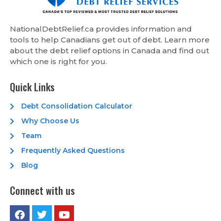
NationalDebtRelief.ca provides information and
tools to help Canadians get out of debt. Learn more
about the debt relief options in Canada and find out
which one is right for you.
Quick Links
Debt Consolidation Calculator
Why Choose Us
Team
Frequently Asked Questions
Blog
Connect with us