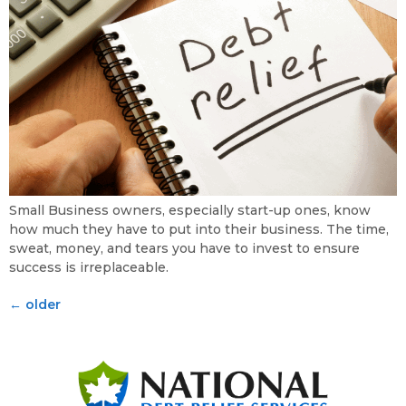
Small Business owners, especially start-up ones, know
how much they have to put into their business. The time,
sweat, money, and tears you have to invest to ensure
success is irreplaceable.
←
older