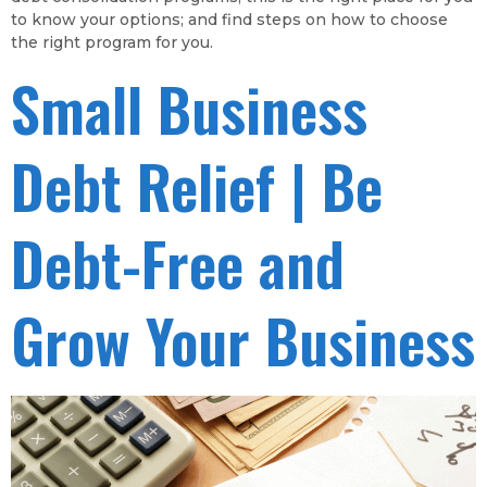
to know your options; and find steps on how to choose
the right program for you.
Small Business
Debt Relief | Be
Debt-Free and
Grow Your Business