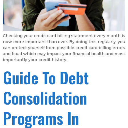
Checking your credit card billing statement every month is
now more important than ever. By doing this regularly, you
can protect yourself from possible credit card billing errors
and fraud which may impact your financial health and most
importantly your credit history.
Guide To Debt
Consolidation
Programs In