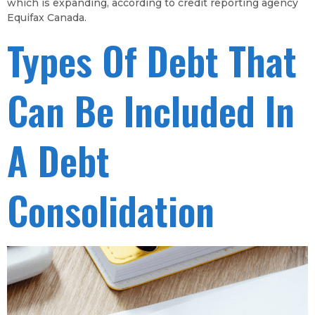
which is expanding, according to credit reporting agency
Equifax Canada.
Types Of Debt That
Can Be Included In
A Debt
Consolidation