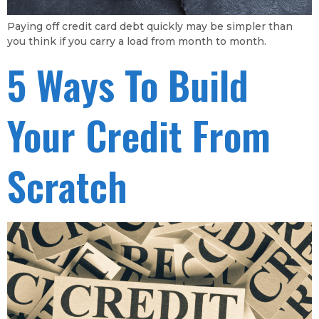
Paying off credit card debt quickly may be simpler than
you think if you carry a load from month to month.
5 Ways To Build
Your Credit From
Scratch