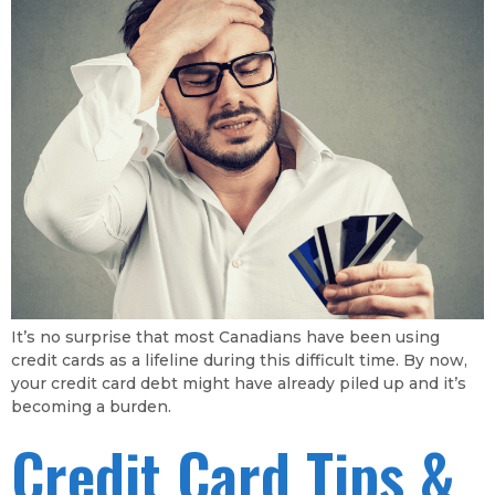
It’s no surprise that most Canadians have been using
credit cards as a lifeline during this difficult time. By now,
your credit card debt might have already piled up and it’s
becoming a burden.
Credit Card Tips &