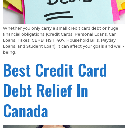
Whether you only carry a small credit card debt or huge
financial obligations (Credit Cards, Personal Loans, Car
Loans, Taxes, CERB, HST, 407, Household Bills, Payday
Loans, and Student Loan), it can affect your goals and well-
being.
Best Credit Card
Debt Relief In
Canada