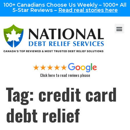
100+ Canadians Choose Us Weekly – 1000+ All
5-Star Reviews –
Read real stories here
Click here to read reviews please
Tag:
credit card
debt relief