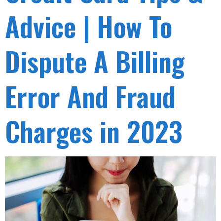
Advice | How To
Dispute A Billing
Error And Fraud
Charges in 2023