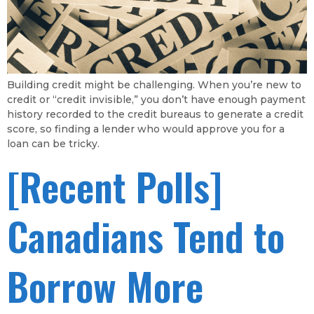
Building credit might be challenging. When you’re new to
credit or “credit invisible,” you don’t have enough payment
history recorded to the credit bureaus to generate a credit
score, so finding a lender who would approve you for a
loan can be tricky.
[Recent Polls]
Canadians Tend to
Borrow More