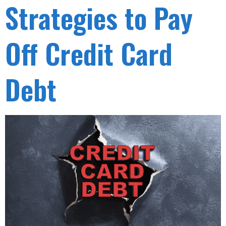
Strategies to Pay
Off Credit Card
Debt