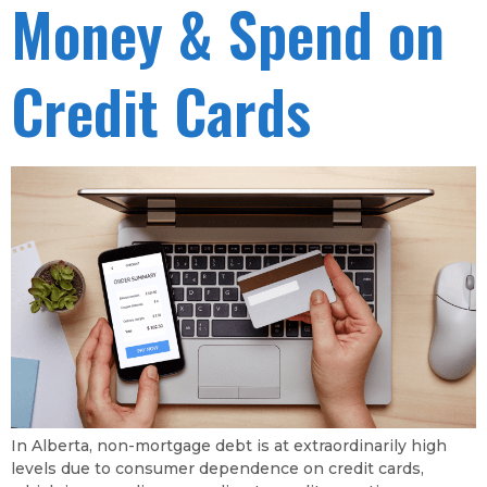
Money & Spend on
Credit Cards
In Alberta, non-mortgage debt is at extraordinarily high
levels due to consumer dependence on credit cards,