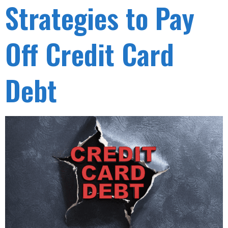
Strategies to Pay
Off Credit Card
Debt