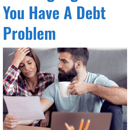
You Have A Debt
Problem