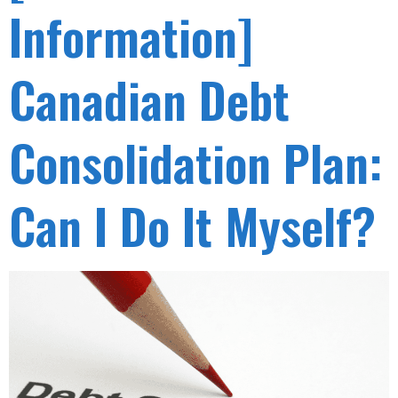
Information]
Canadian Debt
Consolidation Plan:
Can I Do It Myself?