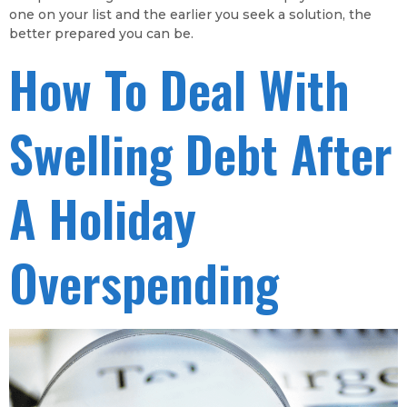
one on your list and the earlier you seek a solution, the
better prepared you can be.
How To Deal With
Swelling Debt After
A Holiday
Overspending