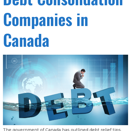
Companies in
Canada
The government of Canada has outlined debt relief tips,