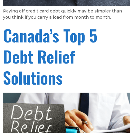
Paying off credit card debt quickly may be simpler than
you think if you carry a load from month to month.
Canada’s Top 5
Debt Relief
Solutions