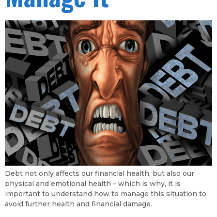
Debt not only affects our financial health, but also our
physical and emotional health – which is why, it is
important to understand how to manage this situation to
avoid further health and financial damage.