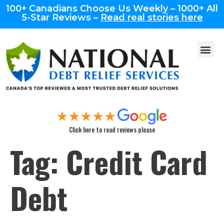
100+ Canadians Choose Us Weekly – 1000+ All
5-Star Reviews –
Read real stories here
Click here to read reviews please
Tag:
Credit Card
Debt