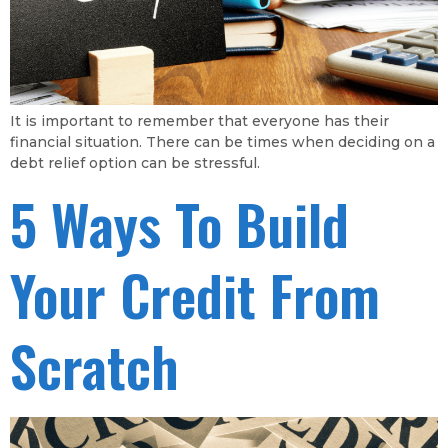
It is important to remember that everyone has their
financial situation. There can be times when deciding on a
debt relief option can be stressful.
5 Ways To Build
Your Credit From
Scratch