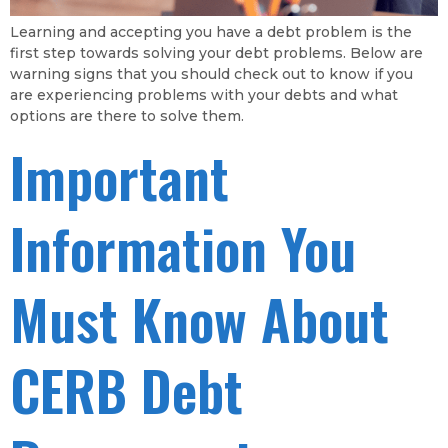
Learning and accepting you have a debt problem is the
first step towards solving your debt problems. Below are
warning signs that you should check out to know if you
are experiencing problems with your debts and what
options are there to solve them.
Important
Information You
Must Know About
CERB Debt