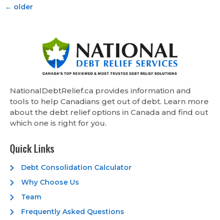
←
older
NationalDebtRelief.ca provides information and
tools to help Canadians get out of debt. Learn more
about the debt relief options in Canada and find out
which one is right for you.
Quick Links
Debt Consolidation Calculator
Why Choose Us
Team
Frequently Asked Questions