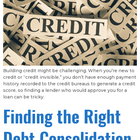
Building credit might be challenging. When you’re new to
credit or “credit invisible,” you don’t have enough payment
history recorded to the credit bureaus to generate a credit
score, so finding a lender who would approve you for a
loan can be tricky.
Finding the Right
Debt Consolidation