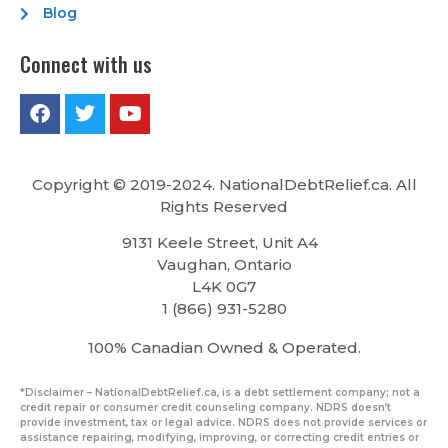
Blog
Connect with us
Copyright © 2019-2024. NationalDebtRelief.ca
. All
Rights Reserved
9131 Keele Street, Unit A4
Vaughan, Ontario
L4K 0G7
1 (866) 931-5280
100% Canadian Owned & Operated.
*Disclaimer – NationalDebtRelief.ca, is a debt settlement company; not a
credit repair or consumer credit counseling company. NDRS doesn’t
provide investment, tax or legal advice. NDRS does not provide services or
assistance repairing, modifying, improving, or correcting credit entries or