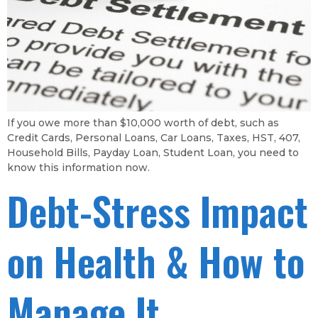
If you owe more than $10,000 worth of debt, such as
Credit Cards, Personal Loans, Car Loans, Taxes, HST, 407,
Household Bills, Payday Loan, Student Loan, you need to
know this information now.
Debt-Stress Impact
on Health & How to
Manage It