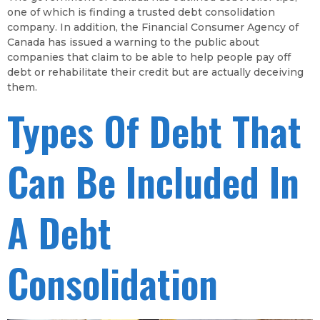
one of which is finding a trusted debt consolidation
company. In addition, the Financial Consumer Agency of
Canada has issued a warning to the public about
companies that claim to be able to help people pay off
debt or rehabilitate their credit but are actually deceiving
them.
Types Of Debt That
Can Be Included In
A Debt
Consolidation