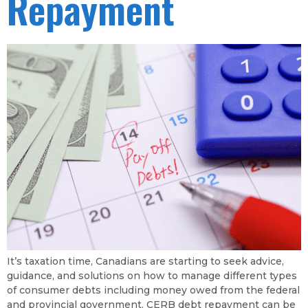
Repayment
It’s taxation time, Canadians are starting to seek advice,
guidance, and solutions on how to manage different types
of consumer debts including money owed from the federal
and provincial government. CERB debt repayment can be