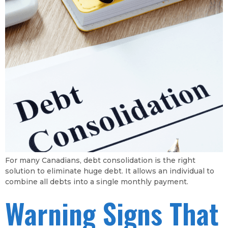
For many Canadians, debt consolidation is the right
solution to eliminate huge debt. It allows an individual to
combine all debts into a single monthly payment.
Warning Signs That