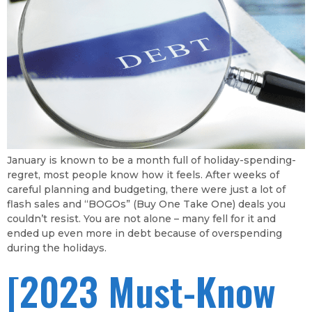
January is known to be a month full of holiday-spending-
regret, most people know how it feels. After weeks of
careful planning and budgeting, there were just a lot of
flash sales and “BOGOs” (Buy One Take One) deals you
couldn’t resist. You are not alone – many fell for it and
ended up even more in debt because of overspending
during the holidays.
[2023 Must-Know